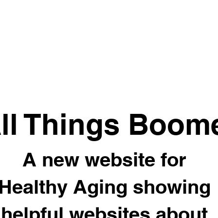
ll Things Boom
A new website for
Healthy Aging showing
helpful websites about