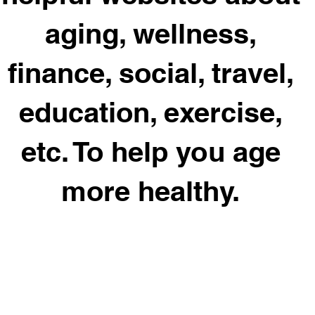
aging, wellness,
finance, social, travel,
education, exercise,
etc. To help you age
more healthy.